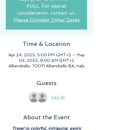
FULL. For special
consideration, contact us.
Please Consider Other Dates
Time & Location
Apr 24, 2025, 5:00 PM GMT+2 – May
03, 2025, 9:00 AM GMT+2
Alberobello, 70011 Alberobello BA, Italy
Guests
See All
About the Event
Travel to colorful, intriguing, exotic