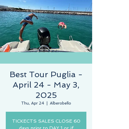
Best Tour Puglia -
April 24 - May 3,
2025
Thu, Apr 24
  |  
Alberobello
TICKECTS SALES CLOSE 60
days prior to DAY 1 or if