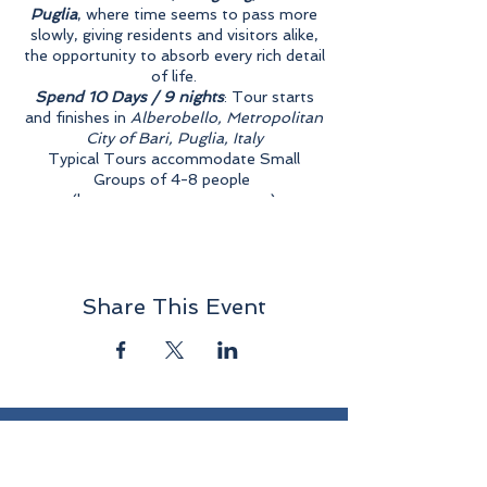
Puglia
, where time seems to pass more
slowly, giving residents and visitors alike,
the opportunity to absorb every rich detail
of life.
Spend 10 Days / 9 nights
: Tour starts
and finishes in
Alberobello, Metropolitan
City of Bari, Puglia, Italy
Typical Tours accommodate Small
Groups of 4-8 people
(larger groups upon request)
Tour events begin with dinner on the 1st
day and end with breakfast on the 10th
day.
Double Rooms for $5500 each person,
Share This Event
or Single Rooms for $6000.
ONE TICKET PER REGISTRATION -
EACH PERSON
MUST REGISTER
SEPARATELY
Accommodations at
Masseria Torricella
,
S.P. Canale di Pirro 19, 70011 Alberobello
<
https://www.masseriatorricella.it/
>
Have a Question ...
CONTACT US