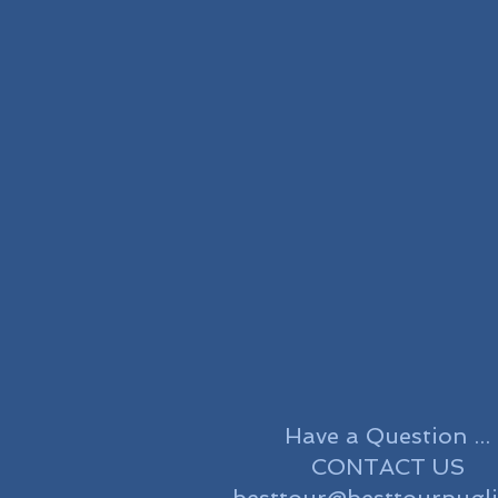
Have a Question ...
CONTACT US