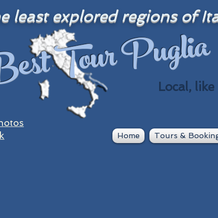
 least explored regions of Ita
est Tour Puglia
Local, like
hotos
k
Home
Tours & Bookin