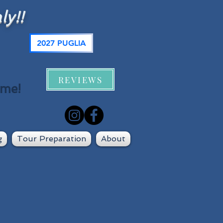
ly!!
2027 PUGLIA
REVIEWS
 me!
g
Tour Preparation
About