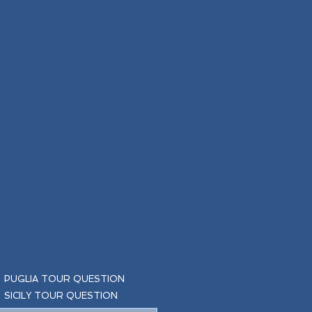
PUGLIA TOUR QUESTION
SICILY TOUR QUESTION