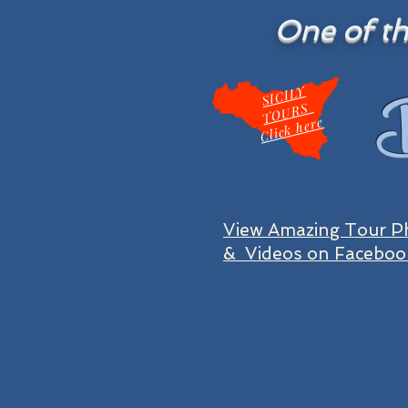
One of the
B
SI
CIL
Y
T
O
U
R
S
Click here
View Amazing Tour P
& Videos on Faceboo